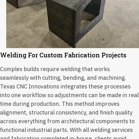
Welding For Custom Fabrication Projects
Complex builds require welding that works
seamlessly with cutting, bending, and machining.
Texas CNC Innovations integrates these processes
into one workflow so adjustments can be made in real
time during production. This method improves
alignment, structural consistency, and finish quality
across everything from architectural components to
functional industrial parts. With all welding services
and fabrication completed in-house, clients avoid