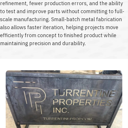
refinement, fewer production errors, and the ability
to test and improve parts without committing to full-
scale manufacturing. Small-batch metal fabrication
also allows faster iteration, helping projects move
efficiently from concept to finished product while
maintaining precision and durability.