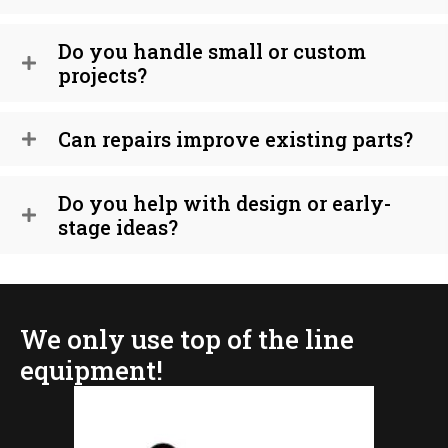
Do you handle small or custom
projects?
Can repairs improve existing parts?
Do you help with design or early-
stage ideas?
We only use top of the line
equipment!