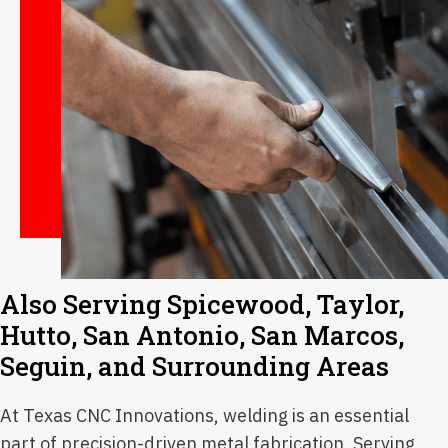
Also Serving Spicewood, Taylor,
Hutto, San Antonio, San Marcos,
Seguin, and Surrounding Areas
At Texas CNC Innovations, welding is an essential
part of precision-driven metal fabrication. Serving