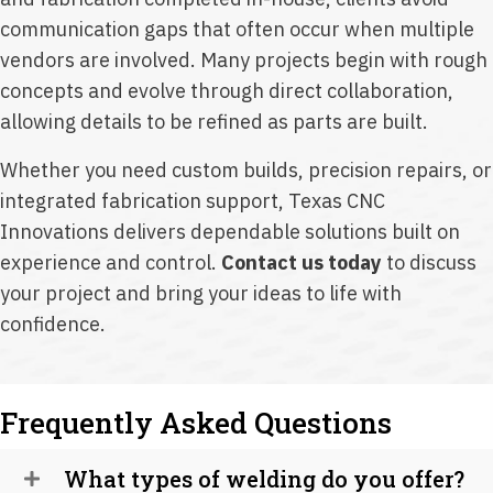
communication gaps that often occur when multiple
vendors are involved. Many projects begin with rough
concepts and evolve through direct collaboration,
allowing details to be refined as parts are built.
Whether you need custom builds, precision repairs, or
integrated fabrication support, Texas CNC
Innovations delivers dependable solutions built on
experience and control.
Contact us today
to discuss
your project and bring your ideas to life with
confidence.
Frequently Asked Questions
What types of welding do you offer?