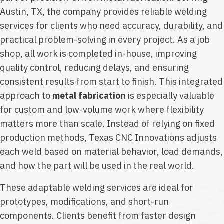
Austin, TX, the company provides reliable welding
services for clients who need accuracy, durability, and
practical problem-solving in every project. As a job
shop, all work is completed in-house, improving
quality control, reducing delays, and ensuring
consistent results from start to finish. This integrated
approach to
metal fabrication
is especially valuable
for custom and low-volume work where flexibility
matters more than scale. Instead of relying on fixed
production methods, Texas CNC Innovations adjusts
each weld based on material behavior, load demands,
and how the part will be used in the real world.
These adaptable welding services are ideal for
prototypes, modifications, and short-run
components. Clients benefit from faster design