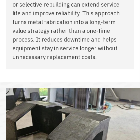
or selective rebuilding can extend service
life and improve reliability. This approach
turns metal fabrication into a long-term
value strategy rather than a one-time
process. It reduces downtime and helps
equipment stay in service longer without
unnecessary replacement costs.