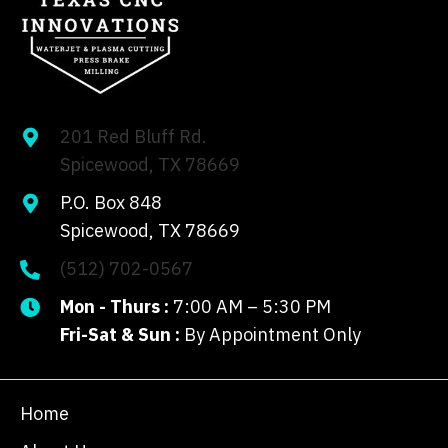
201 Red Bluff Rd.
Spicewood, TX 78669
P.O. Box 848
Spicewood, TX 78669
(512) 702-0567
Mon - Thurs :
7:00 AM – 5:30 PM
Fri-Sat & Sun :
By Appointment Only
Home