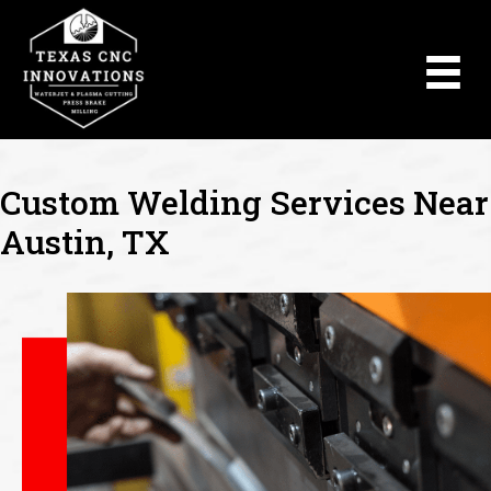
Custom Welding Services Near
Austin, TX