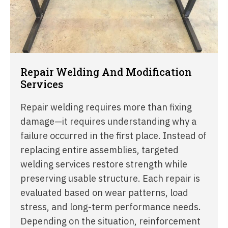
Repair Welding And Modification
Services
Repair welding requires more than fixing
damage—it requires understanding why a
failure occurred in the first place. Instead of
replacing entire assemblies, targeted
welding services restore strength while
preserving usable structure. Each repair is
evaluated based on wear patterns, load
stress, and long-term performance needs.
Depending on the situation, reinforcement